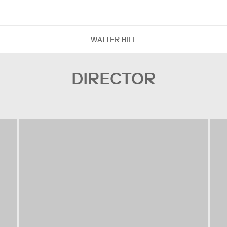
WALTER HILL
DIRECTOR