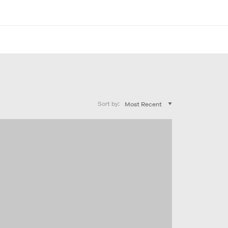
Sort by: