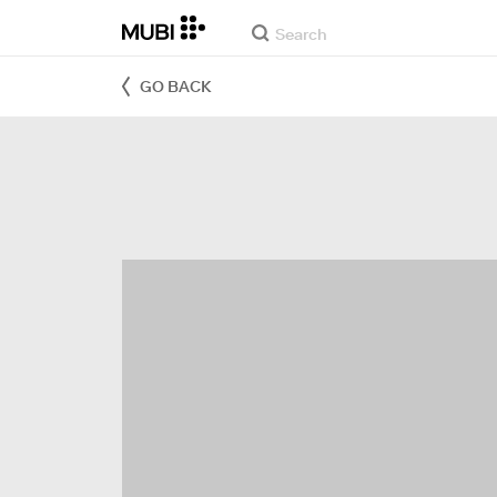
GO BACK