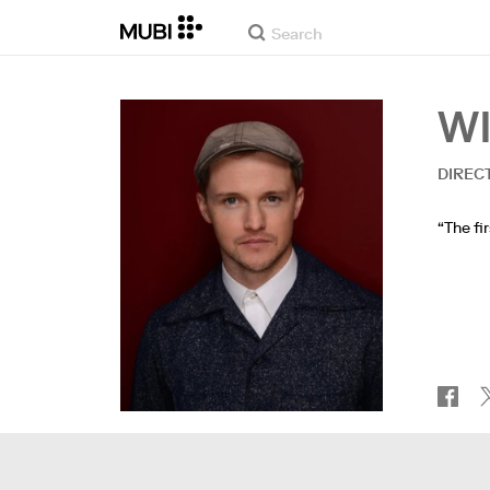
W
DIREC
“The fi