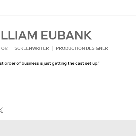
ILLIAM EUBANK
TOR
SCREENWRITER
PRODUCTION DESIGNER
rst order of business is just getting the cast set up.”