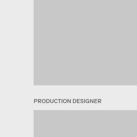
PRODUCTION DESIGNER