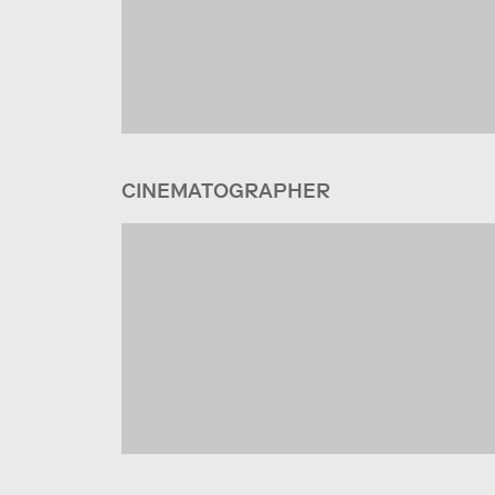
CINEMATOGRAPHER