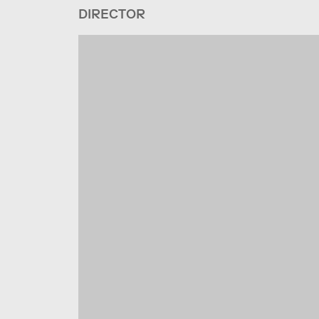
DIRECTOR