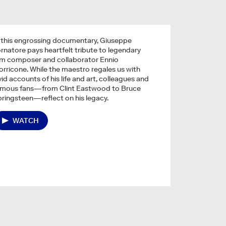
 this engrossing documentary, Giuseppe
rnatore pays heartfelt tribute to legendary
lm composer and collaborator Ennio
rricone. While the maestro regales us with
vid accounts of his life and art, colleagues and
amous fans—from Clint Eastwood to Bruce
ringsteen—reflect on his legacy.
WATCH