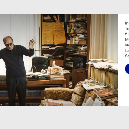
In
To
fi
Mo
vi
f
Sp