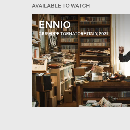
AVAILABLE TO WATCH
ENNIO
GIUSEPPE TORNATORE
ITALY, 2021