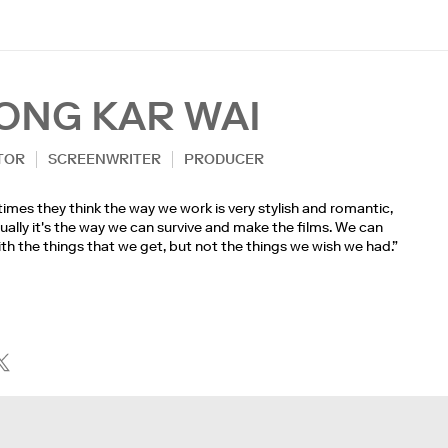
ONG KAR WAI
TOR
SCREENWRITER
PRODUCER
mes they think the way we work is very stylish and romantic,
ually it's the way we can survive and make the films. We can
th the things that we get, but not the things we wish we had.”