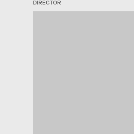
DIRECTOR