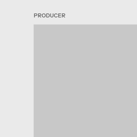
PRODUCER