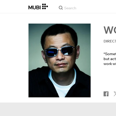
W
DIREC
“Someti
but act
work wi