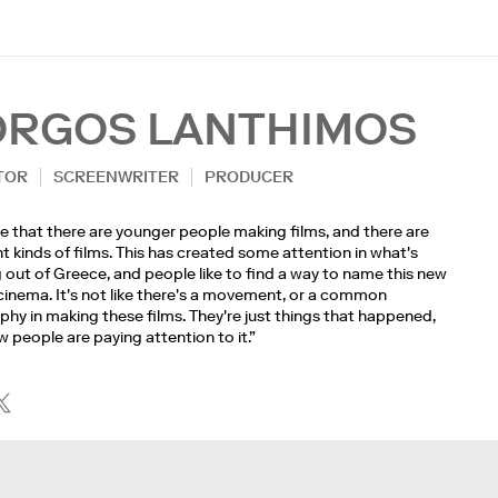
ORGOS LANTHIMOS
TOR
SCREENWRITER
PRODUCER
rue that there are younger people making films, and there are
nt kinds of films. This has created some attention in what's
out of Greece, and people like to find a way to name this new
cinema. It's not like there's a movement, or a common
phy in making these films. They're just things that happened,
 people are paying attention to it.”