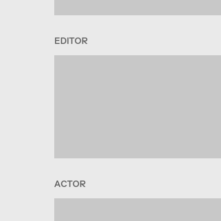
EDITOR
ACTOR