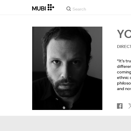
Y
DIREC
“It's t
differe
coming 
ethnic 
philoso
and now