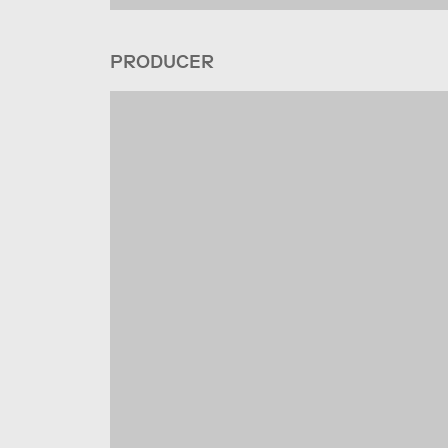
PRODUCER