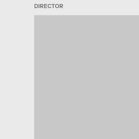
DIRECTOR