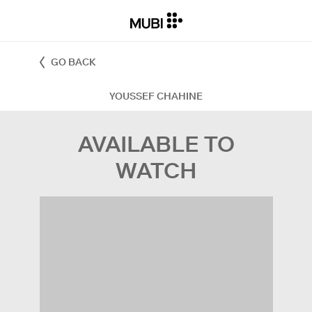
GO BACK
YOUSSEF CHAHINE
AVAILABLE TO
WATCH