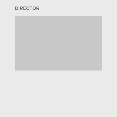
DIRECTOR