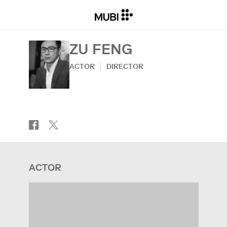
ZU FENG
ACTOR
DIRECTOR
ACTOR