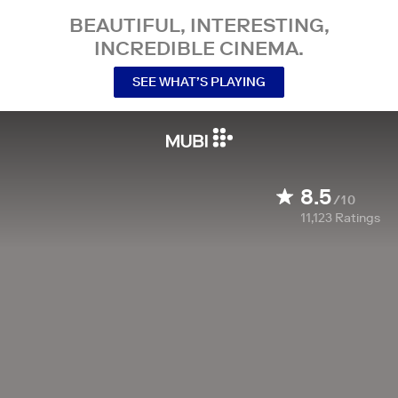
BEAUTIFUL, INTERESTING,
INCREDIBLE CINEMA.
SEE WHAT’S PLAYING
8.5
/10
11,123
Ratings