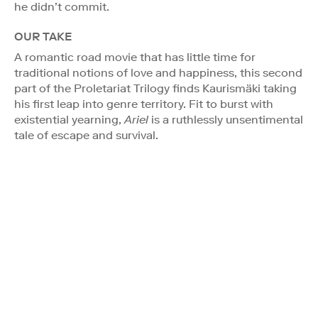
he didn’t commit.
OUR TAKE
A romantic road movie that has little time for
traditional notions of love and happiness, this second
part of the Proletariat Trilogy finds Kaurismäki taking
his first leap into genre territory. Fit to burst with
existential yearning,
Ariel
is a ruthlessly unsentimental
tale of escape and survival.