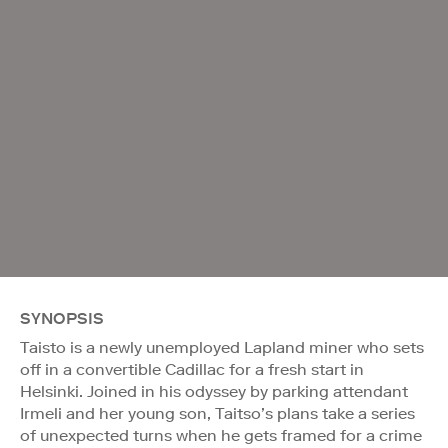
SYNOPSIS
Taisto is a newly unemployed Lapland miner who sets
off in a convertible Cadillac for a fresh start in
Helsinki. Joined in his odyssey by parking attendant
Irmeli and her young son, Taitso’s plans take a series
of unexpected turns when he gets framed for a crime