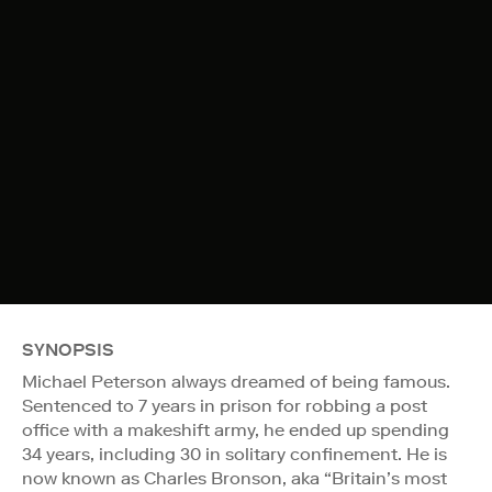
SYNOPSIS
Michael Peterson always dreamed of being famous.
Sentenced to 7 years in prison for robbing a post
office with a makeshift army, he ended up spending
34 years, including 30 in solitary confinement. He is
now known as Charles Bronson, aka “Britain’s most