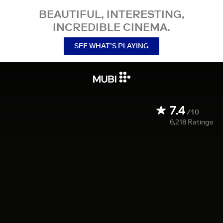
BEAUTIFUL, INTERESTING,
INCREDIBLE CINEMA.
SEE WHAT’S PLAYING
7.4
/10
6,218
Ratings