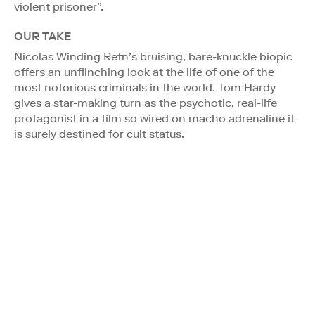
violent prisoner”.
OUR TAKE
Nicolas Winding Refn’s bruising, bare-knuckle biopic
offers an unflinching look at the life of one of the
most notorious criminals in the world. Tom Hardy
gives a star-making turn as the psychotic, real-life
protagonist in a film so wired on macho adrenaline it
is surely destined for cult status.