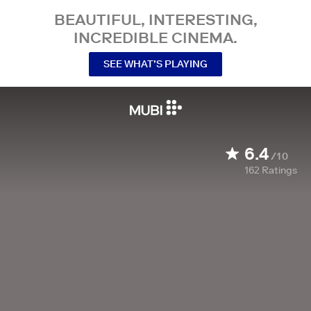
BEAUTIFUL, INTERESTING,
INCREDIBLE CINEMA.
SEE WHAT’S PLAYING
6.4
/10
162
Ratings