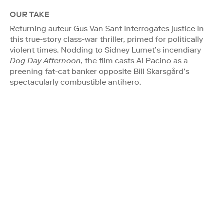
OUR TAKE
Returning auteur Gus Van Sant interrogates justice in
this true-story class-war thriller, primed for politically
violent times. Nodding to Sidney Lumet’s incendiary
Dog Day Afternoon
, the film casts Al Pacino as a
preening fat-cat banker opposite Bill Skarsgård’s
spectacularly combustible antihero.