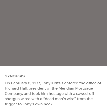
SYNOPSIS
On February 8, 1977, Tony Kiritsis entered the office of
Richard Hall, president of the Meridian Mortgage
Company, and took him hostage with a sawed-off
shotgun wired with a “dead man’s wire” from the
trigger to Tony’s own neck.