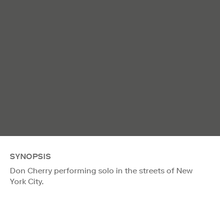
SYNOPSIS
Don Cherry performing solo in the streets of New
York City.