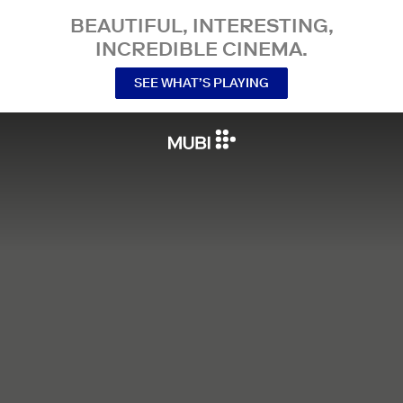
BEAUTIFUL, INTERESTING,
INCREDIBLE CINEMA.
SEE WHAT’S PLAYING