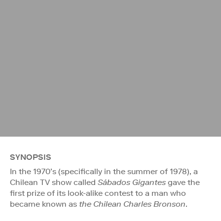
SYNOPSIS
In the 1970’s (specifically in the summer of 1978), a
Chilean TV show called
Sábados Gigantes
gave the
first prize of its look-alike contest to a man who
became known as
the Chilean Charles Bronson
.