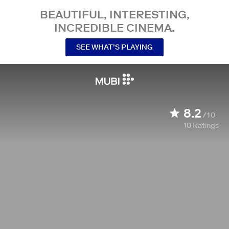
BEAUTIFUL, INTERESTING,
INCREDIBLE CINEMA.
SEE WHAT’S PLAYING
8.2
/10
10
Ratings