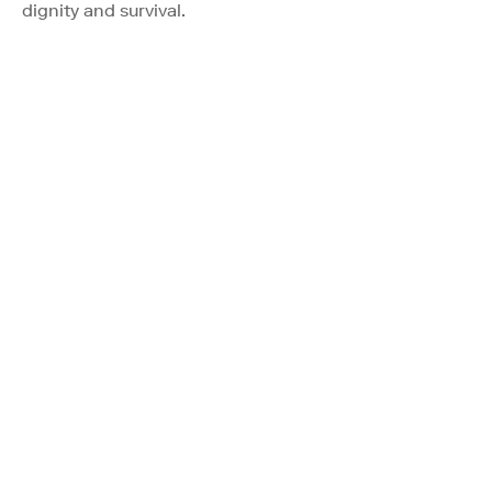
dignity and survival.