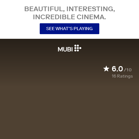
BEAUTIFUL, INTERESTING,
INCREDIBLE CINEMA.
SEE WHAT’S PLAYING
6.0
/10
16
Ratings