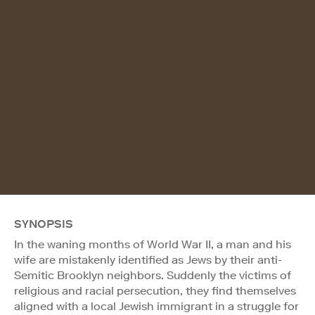
SYNOPSIS
In the waning months of World War II, a man and his
wife are mistakenly identified as Jews by their anti-
Semitic Brooklyn neighbors. Suddenly the victims of
religious and racial persecution, they find themselves
aligned with a local Jewish immigrant in a struggle for