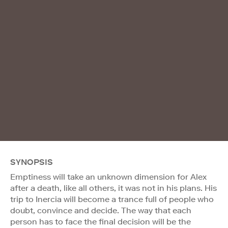
SYNOPSIS
Emptiness will take an unknown dimension for Alex
after a death, like all others, it was not in his plans. His
trip to Inercia will become a trance full of people who
doubt, convince and decide. The way that each
person has to face the final decision will be the