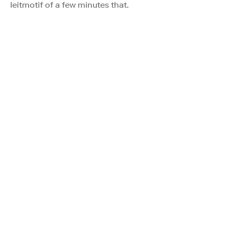
leitmotif of a few minutes that.