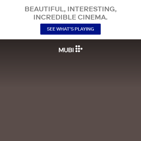
BEAUTIFUL, INTERESTING,
INCREDIBLE CINEMA.
SEE WHAT’S PLAYING