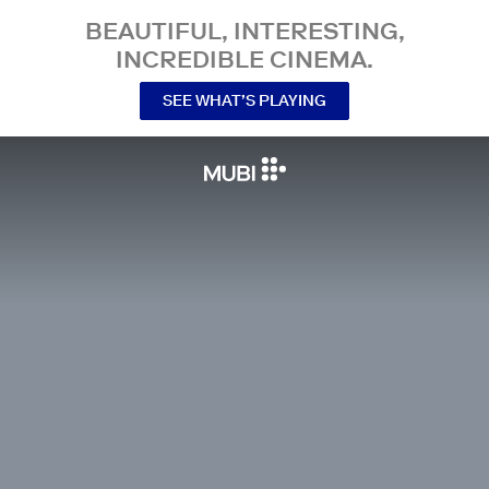
BEAUTIFUL, INTERESTING,
INCREDIBLE CINEMA.
SEE WHAT’S PLAYING