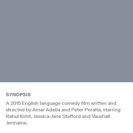
SYNOPSIS
A 2015 English language comedy film written and
directed by Amar Adatia and Peter Peralta, starring
Rahul Kohli, Jessica-Jane Stafford and Vauxhall
Jermaine.