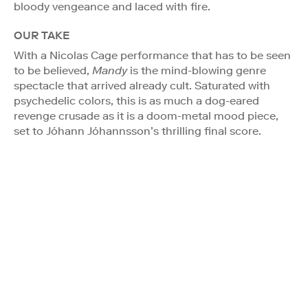
bloody vengeance and laced with fire.
OUR TAKE
With a Nicolas Cage performance that has to be seen
to be believed,
Mandy
is the mind-blowing genre
spectacle that arrived already cult. Saturated with
psychedelic colors, this is as much a dog-eared
revenge crusade as it is a doom-metal mood piece,
set to Jóhann Jóhannsson’s thrilling final score.