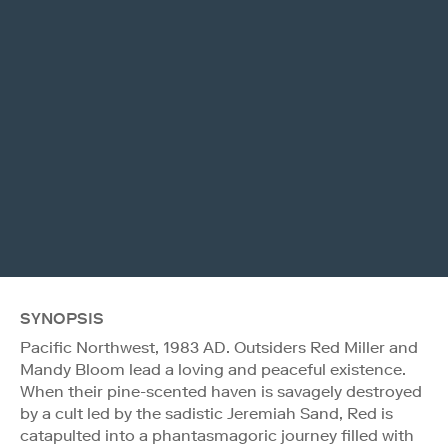
SYNOPSIS
Pacific Northwest, 1983 AD. Outsiders Red Miller and
Mandy Bloom lead a loving and peaceful existence.
When their pine-scented haven is savagely destroyed
by a cult led by the sadistic Jeremiah Sand, Red is
catapulted into a phantasmagoric journey filled with