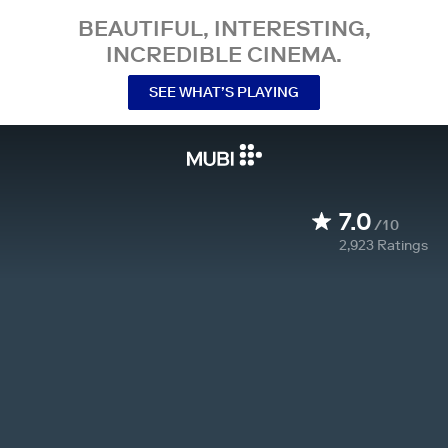
BEAUTIFUL, INTERESTING,
INCREDIBLE CINEMA.
SEE WHAT’S PLAYING
7.0
/10
2,923
Ratings