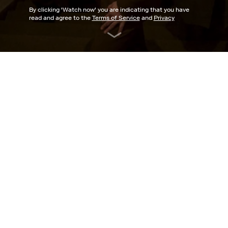
By clicking '
Watch now
' you are indicating that you have
read and agree to the
Terms of Service
and
Privacy