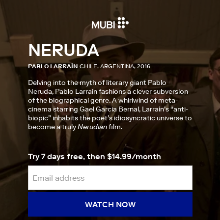
NERUDA
PABLO LARRAÍN
CHILE, ARGENTINA, 2016
Delving into the myth of literary giant Pablo
Neruda, Pablo Larraín fashions a clever subversion
of the biographical genre. A whirlwind of meta-
cinema starring Gael Garcia Bernal, Larraín’s “anti-
biopic” inhabits the poet’s idiosyncratic universe to
become a truly
Nerudian
film.
Try 7 days free, then $14.99/month
WATCH NOW