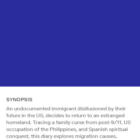
SYNOPSIS
An undocumented immigrant disillusioned by their
future in the US, decides to return to an estranged
homeland. Tracing a family curse from post-9/11, US
occupation of the Philippines, and Spanish spiritual
conquest, this diary explores migration causes,