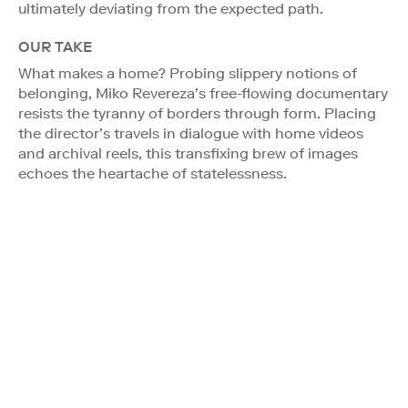
ultimately deviating from the expected path.
OUR TAKE
What makes a home? Probing slippery notions of
belonging, Miko Revereza’s free-flowing documentary
resists the tyranny of borders through form. Placing
the director’s travels in dialogue with home videos
and archival reels, this transfixing brew of images
echoes the heartache of statelessness.