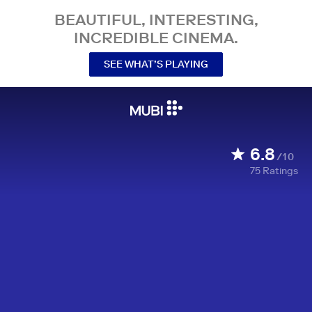
BEAUTIFUL, INTERESTING,
INCREDIBLE CINEMA.
SEE WHAT’S PLAYING
6.8
/10
75
Ratings