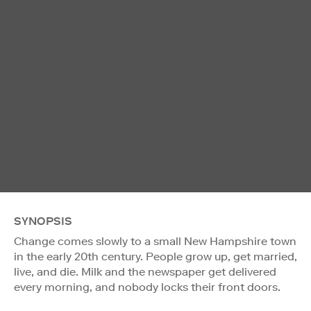
SYNOPSIS
Change comes slowly to a small New Hampshire town
in the early 20th century. People grow up, get married,
live, and die. Milk and the newspaper get delivered
every morning, and nobody locks their front doors.