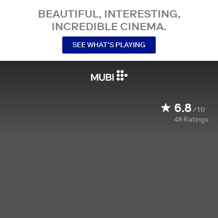
BEAUTIFUL, INTERESTING,
INCREDIBLE CINEMA.
SEE WHAT’S PLAYING
6.8
/10
48
Ratings