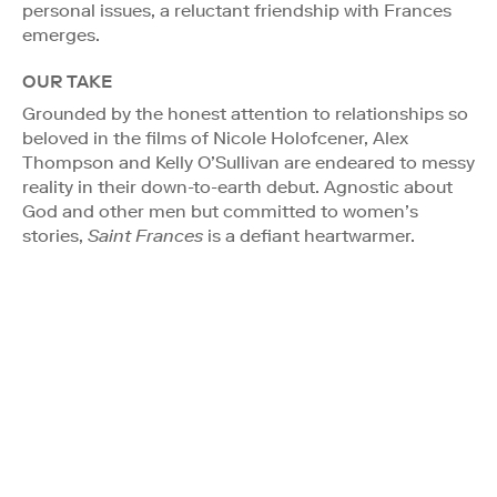
personal issues, a reluctant friendship with Frances
emerges.
OUR TAKE
Grounded by the honest attention to relationships so
beloved in the films of Nicole Holofcener, Alex
Thompson and Kelly O’Sullivan are endeared to messy
reality in their down-to-earth debut. Agnostic about
God and other men but committed to women’s
stories,
Saint Frances
is a defiant heartwarmer.