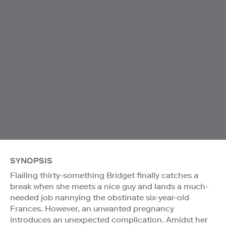
SYNOPSIS
Flailing thirty-something Bridget finally catches a
break when she meets a nice guy and lands a much-
needed job nannying the obstinate six-year-old
Frances. However, an unwanted pregnancy
introduces an unexpected complication. Amidst her