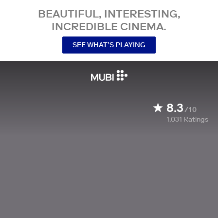
BEAUTIFUL, INTERESTING,
INCREDIBLE CINEMA.
SEE WHAT’S PLAYING
8.3
/10
1,031
Ratings