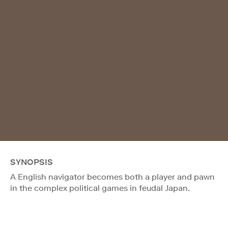
SYNOPSIS
A English navigator becomes both a player and pawn
in the complex political games in feudal Japan.