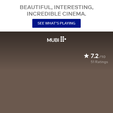
BEAUTIFUL, INTERESTING,
INCREDIBLE CINEMA.
SEE WHAT’S PLAYING
7.2
/10
51
Ratings