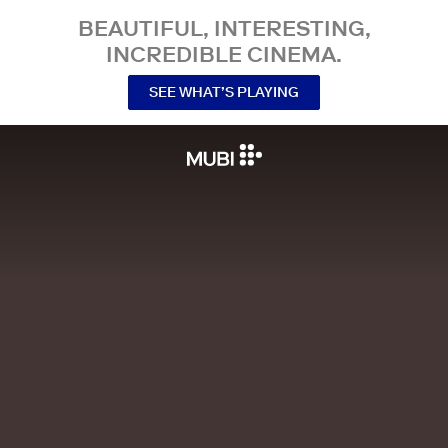
BEAUTIFUL, INTERESTING,
INCREDIBLE CINEMA.
SEE WHAT’S PLAYING