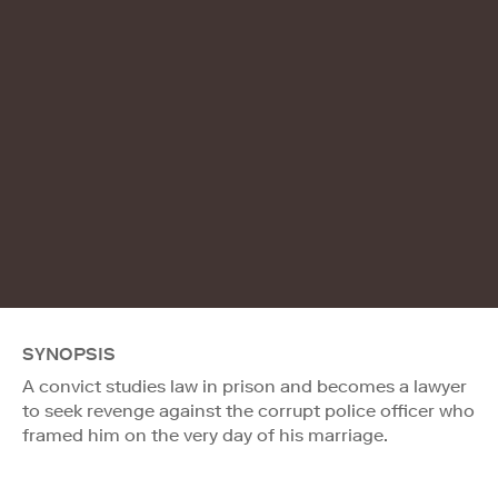
SYNOPSIS
A convict studies law in prison and becomes a lawyer
to seek revenge against the corrupt police officer who
framed him on the very day of his marriage.