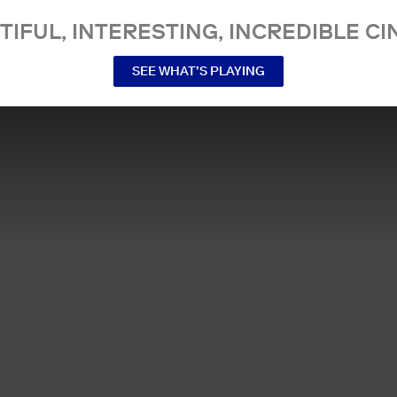
TIFUL, INTERESTING, INCREDIBLE CI
SEE WHAT’S PLAYING