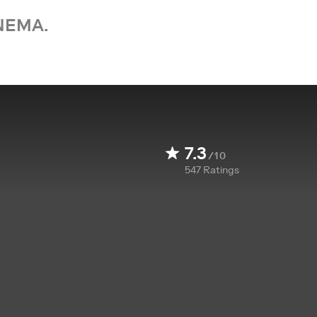
NEMA.
7.3
/10
547
Ratings