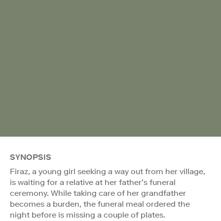
SYNOPSIS
Firaz, a young girl seeking a way out from her village,
is waiting for a relative at her father’s funeral
ceremony. While taking care of her grandfather
becomes a burden, the funeral meal ordered the
night before is missing a couple of plates.