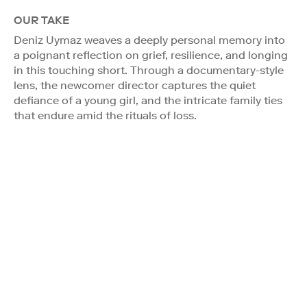
OUR TAKE
Deniz Uymaz weaves a deeply personal memory into
a poignant reflection on grief, resilience, and longing
in this touching short. Through a documentary-style
lens, the newcomer director captures the quiet
defiance of a young girl, and the intricate family ties
that endure amid the rituals of loss.