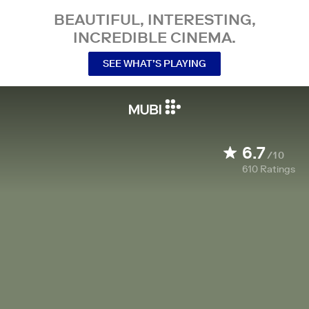
BEAUTIFUL, INTERESTING,
INCREDIBLE CINEMA.
SEE WHAT’S PLAYING
6.7
/10
610
Ratings