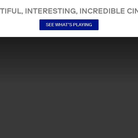
TIFUL, INTERESTING, INCREDIBLE CI
SEE WHAT’S PLAYING