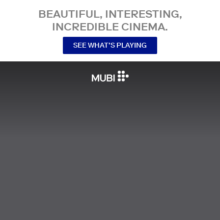
BEAUTIFUL, INTERESTING,
INCREDIBLE CINEMA.
SEE WHAT’S PLAYING