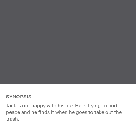
SYNOPSIS
Jack is not happy with his life. He is trying to find
peace and he finds it when he goes to take out the
trash.