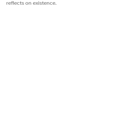
reflects on existence.