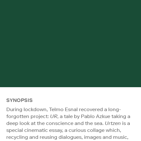
SYNOPSIS
During lockdown, Telmo Esnal recovered a long-
forgotten project:
UR
, a tale by Pablo Azkue taking a
deep look at the conscience and the sea.
Urtzen
is a
special cinematic essay, a curious collage which,
recycling and reusing dialogues, images and music,