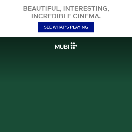
BEAUTIFUL, INTERESTING,
INCREDIBLE CINEMA.
SEE WHAT’S PLAYING