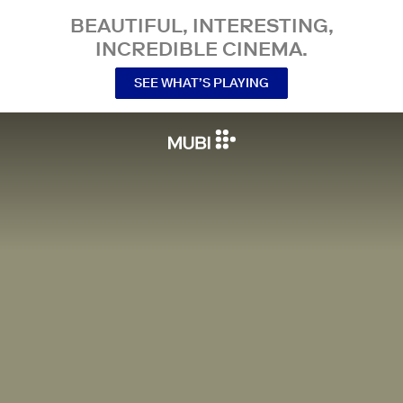
BEAUTIFUL, INTERESTING,
INCREDIBLE CINEMA.
SEE WHAT’S PLAYING