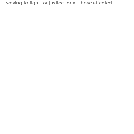
vowing to fight for justice for all those affected.