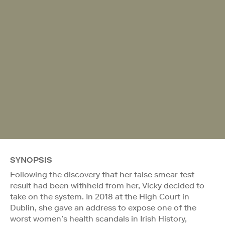
SYNOPSIS
Following the discovery that her false smear test
result had been withheld from her, Vicky decided to
take on the system. In 2018 at the High Court in
Dublin, she gave an address to expose one of the
worst women’s health scandals in Irish History,