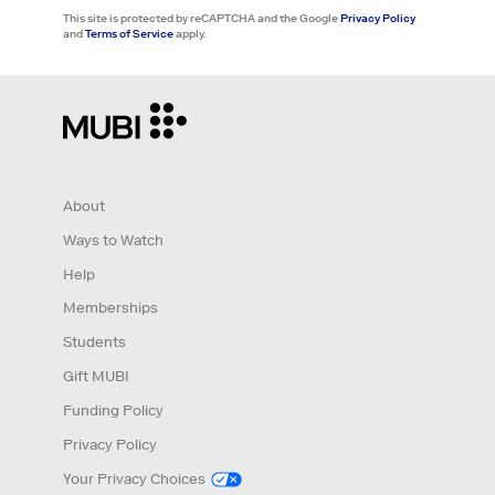
This site is protected by reCAPTCHA and the Google
Privacy Policy
and
Terms of Service
apply.
About
Ways to Watch
Help
Memberships
Students
Gift MUBI
Funding Policy
Privacy Policy
Your Privacy Choices