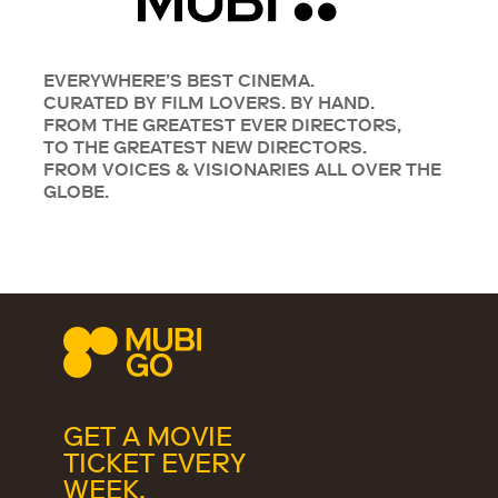
EVERYWHERE’S BEST CINEMA.
CURATED BY FILM LOVERS. BY HAND.
FROM THE GREATEST EVER DIRECTORS,
TO THE GREATEST NEW DIRECTORS.
FROM VOICES & VISIONARIES ALL OVER THE
GLOBE.
GET A MOVIE
TICKET EVERY
WEEK.