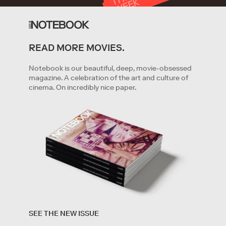
T
K
READ MORE MOVIES.
GET STARTED
Notebook is our beautiful, deep, movie-obsessed
magazine. A celebration of the art and culture of
cinema. On incredibly nice paper.
By clicking '
Get started
' you are indicating that you have
read and agree to the
Terms of Service
and
Privacy
SEE THE NEW ISSUE