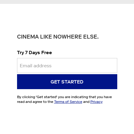
CINEMA LIKE NOWHERE ELSE.
Try 7 Days Free
GET STARTED
By clicking '
Get started
' you are indicating that you have
read and agree to the
Terms of Service
and
Privacy