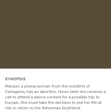
SYNOPSIS
Maryuri, a young woman from the outskirts of
Cartagena, has an abortion. Hours later she receives a
call to attend a dance contest for a possible trip to
Europe. She must take the decision to put her life at
risk or return to her fisherman boyfriend.