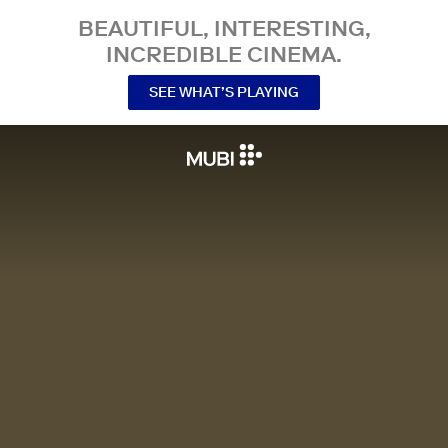
BEAUTIFUL, INTERESTING,
INCREDIBLE CINEMA.
SEE WHAT’S PLAYING