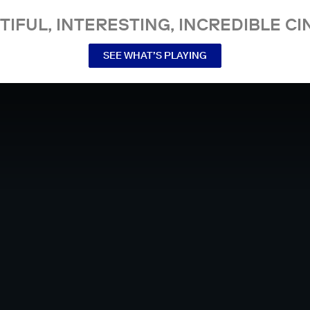
TIFUL, INTERESTING, INCREDIBLE CI
SEE WHAT’S PLAYING