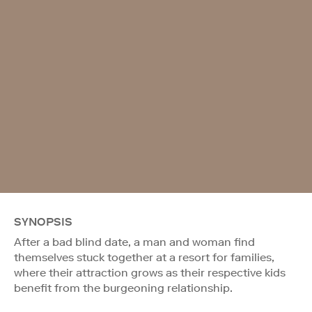
SYNOPSIS
After a bad blind date, a man and woman find
themselves stuck together at a resort for families,
where their attraction grows as their respective kids
benefit from the burgeoning relationship.