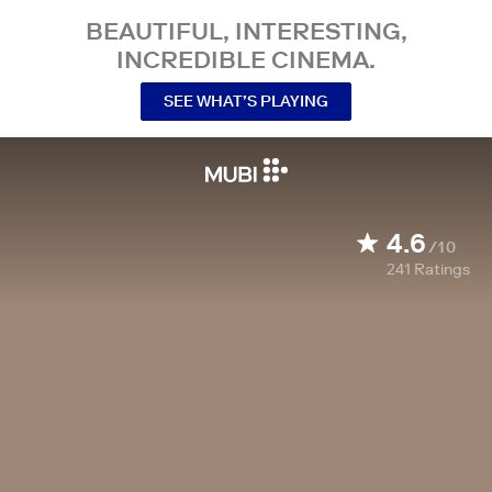
BEAUTIFUL, INTERESTING,
INCREDIBLE CINEMA.
SEE WHAT’S PLAYING
4.6
/10
241
Ratings