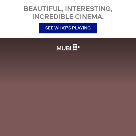
BEAUTIFUL, INTERESTING,
INCREDIBLE CINEMA.
SEE WHAT’S PLAYING