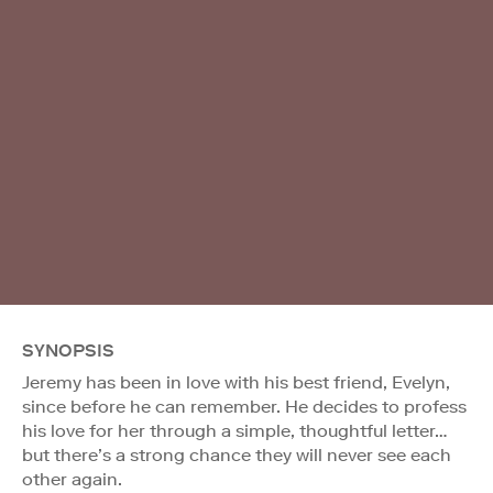
SYNOPSIS
Jeremy has been in love with his best friend, Evelyn,
since before he can remember. He decides to profess
his love for her through a simple, thoughtful letter…
but there’s a strong chance they will never see each
other again.