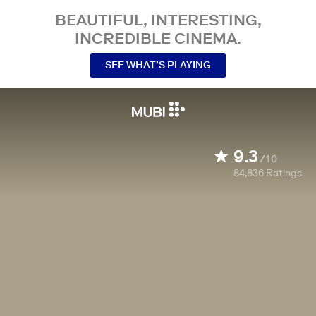
BEAUTIFUL, INTERESTING,
INCREDIBLE CINEMA.
SEE WHAT’S PLAYING
9.3
/10
84,836
Ratings