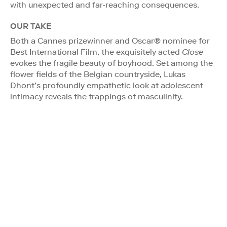
with unexpected and far-reaching consequences.
OUR TAKE
Both a Cannes prizewinner and Oscar® nominee for
Best International Film, the exquisitely acted
Close
evokes the fragile beauty of boyhood. Set among the
flower fields of the Belgian countryside, Lukas
Dhont’s profoundly empathetic look at adolescent
intimacy reveals the trappings of masculinity.