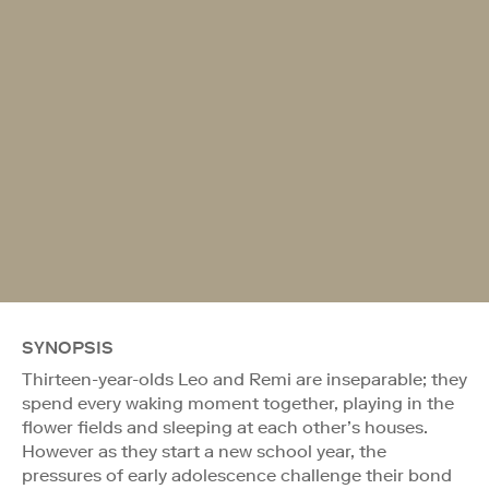
SYNOPSIS
Thirteen-year-olds Leo and Remi are inseparable; they
spend every waking moment together, playing in the
flower fields and sleeping at each other’s houses.
However as they start a new school year, the
pressures of early adolescence challenge their bond