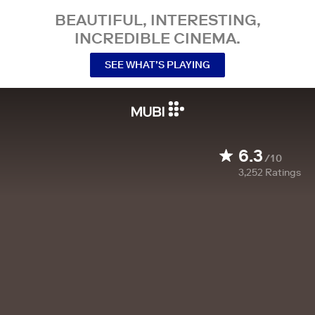
BEAUTIFUL, INTERESTING,
INCREDIBLE CINEMA.
SEE WHAT’S PLAYING
6.3
/10
3,252
Ratings