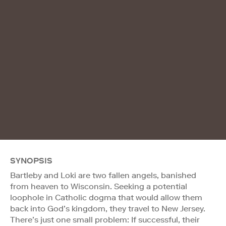
SYNOPSIS
Bartleby and Loki are two fallen angels, banished
from heaven to Wisconsin. Seeking a potential
loophole in Catholic dogma that would allow them
back into God’s kingdom, they travel to New Jersey.
There’s just one small problem: If successful, their