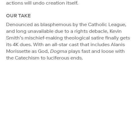
actions will undo creation itself.
OUR TAKE
Denounced as blasphemous by the Catholic League,
and long unavailable due to a rights debacle, Kevin
Smith’s mischief-making theological satire finally gets
its 4K dues. With an all-star cast that includes Alanis
Morissette as God,
Dogma
plays fast and loose with
the Catechism to luciferous ends.