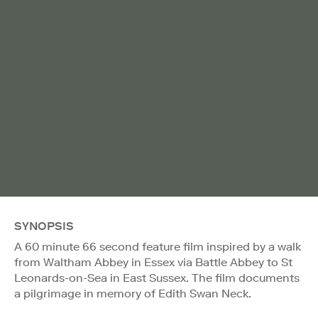
SYNOPSIS
A 60 minute 66 second feature film inspired by a walk
from Waltham Abbey in Essex via Battle Abbey to St
Leonards-on-Sea in East Sussex. The film documents
a pilgrimage in memory of Edith Swan Neck.