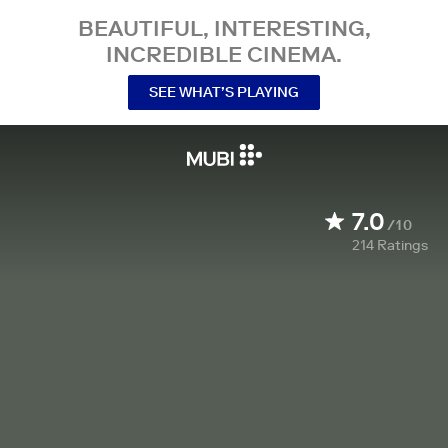
BEAUTIFUL, INTERESTING,
INCREDIBLE CINEMA.
SEE WHAT’S PLAYING
7.0
/10
214
Ratings