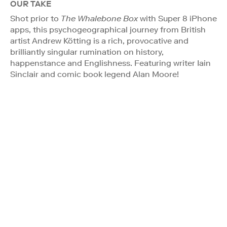
OUR TAKE
Shot prior to
The Whalebone Box
with Super 8 iPhone
apps, this psychogeographical journey from British
artist Andrew Kötting is a rich, provocative and
brilliantly singular rumination on history,
happenstance and Englishness. Featuring writer Iain
Sinclair and comic book legend Alan Moore!