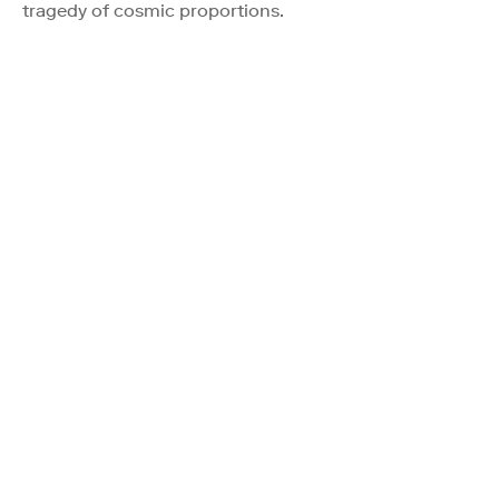
tragedy of cosmic proportions.