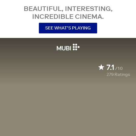
BEAUTIFUL, INTERESTING,
INCREDIBLE CINEMA.
SEE WHAT’S PLAYING
7.1
/10
279
Ratings