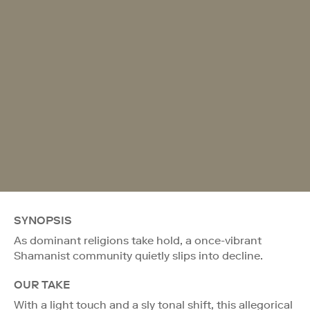
SYNOPSIS
As dominant religions take hold, a once-vibrant
Shamanist community quietly slips into decline.
OUR TAKE
With a light touch and a sly tonal shift, this allegorical