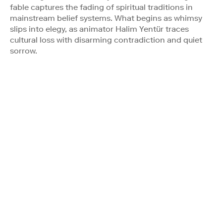
fable captures the fading of spiritual traditions in
mainstream belief systems. What begins as whimsy
slips into elegy, as animator Halim Yentür traces
cultural loss with disarming contradiction and quiet
sorrow.