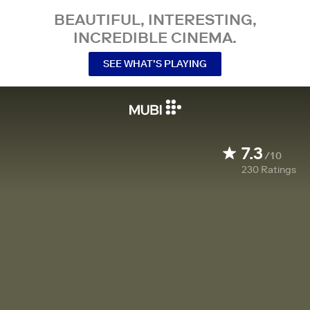
BEAUTIFUL, INTERESTING,
INCREDIBLE CINEMA.
SEE WHAT’S PLAYING
7.3
/10
230
Ratings