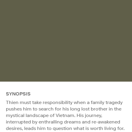
SYNOPSIS
Thien must take responsibility when a family tragedy
pushes him to search for his long lost brother in the
mystical landscape of Vietnam. His journey,
interrupted by enthralling dreams and re-awakened
desires, leads him to question what is worth living for.