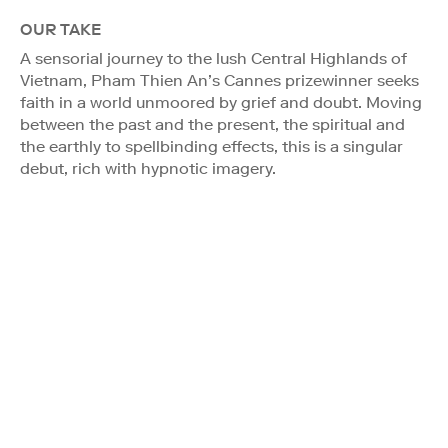
OUR TAKE
A sensorial journey to the lush Central Highlands of
Vietnam, Pham Thien An’s Cannes prizewinner seeks
faith in a world unmoored by grief and doubt. Moving
between the past and the present, the spiritual and
the earthly to spellbinding effects, this is a singular
debut, rich with hypnotic imagery.