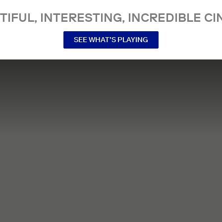
TIFUL, INTERESTING, INCREDIBLE CI
SEE WHAT’S PLAYING