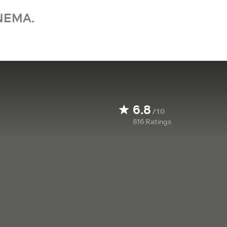
NEMA.
6.8
/10
816
Ratings