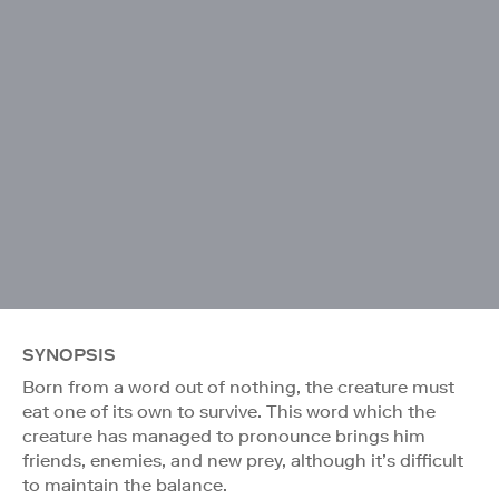
SYNOPSIS
Born from a word out of nothing, the creature must
eat one of its own to survive. This word which the
creature has managed to pronounce brings him
friends, enemies, and new prey, although it’s difficult
to maintain the balance.