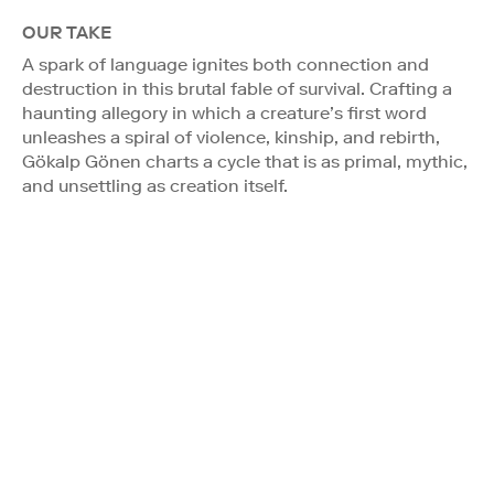
OUR TAKE
A spark of language ignites both connection and
destruction in this brutal fable of survival. Crafting a
haunting allegory in which a creature’s first word
unleashes a spiral of violence, kinship, and rebirth,
Gökalp Gönen charts a cycle that is as primal, mythic,
and unsettling as creation itself.