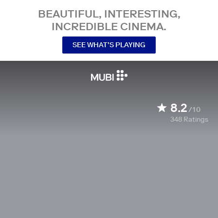
BEAUTIFUL, INTERESTING,
INCREDIBLE CINEMA.
SEE WHAT’S PLAYING
8.2
/10
348
Ratings