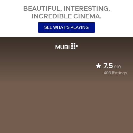
BEAUTIFUL, INTERESTING,
INCREDIBLE CINEMA.
SEE WHAT’S PLAYING
7.5
/10
403
Ratings