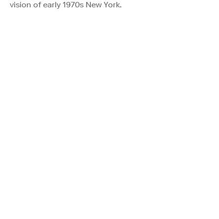
vision of early 1970s New York.