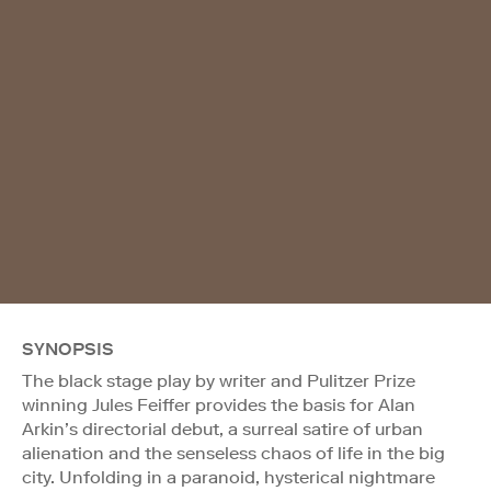
SYNOPSIS
The black stage play by writer and Pulitzer Prize
winning Jules Feiffer provides the basis for Alan
Arkin’s directorial debut, a surreal satire of urban
alienation and the senseless chaos of life in the big
city. Unfolding in a paranoid, hysterical nightmare