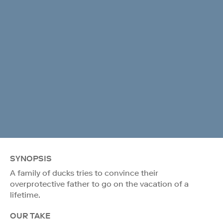
SYNOPSIS
A family of ducks tries to convince their
overprotective father to go on the vacation of a
lifetime.
OUR TAKE