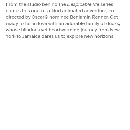
From the studio behind the
Despicable Me
series
comes this one-of-a-kind animated adventure, co-
directed by Oscar® nominee Benjamin Renner. Get
ready to fall in love with an adorable family of ducks,
whose hilarious yet heartwarming journey from New
York to Jamaica dares us to explore new horizons!