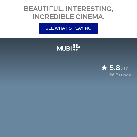
BEAUTIFUL, INTERESTING,
INCREDIBLE CINEMA.
SEE WHAT’S PLAYING
5.8
/10
66
Ratings