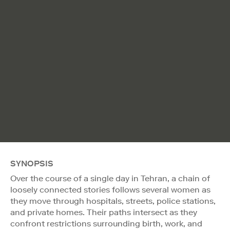
SYNOPSIS
Over the course of a single day in Tehran, a chain of
loosely connected stories follows several women as
they move through hospitals, streets, police stations,
and private homes. Their paths intersect as they
confront restrictions surrounding birth, work, and