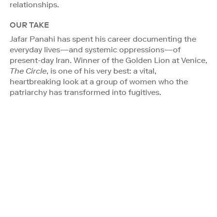
relationships.
OUR TAKE
Jafar Panahi has spent his career documenting the
everyday lives—and systemic oppressions—of
present-day Iran. Winner of the Golden Lion at Venice,
The Circle
, is one of his very best: a vital,
heartbreaking look at a group of women who the
patriarchy has transformed into fugitives.