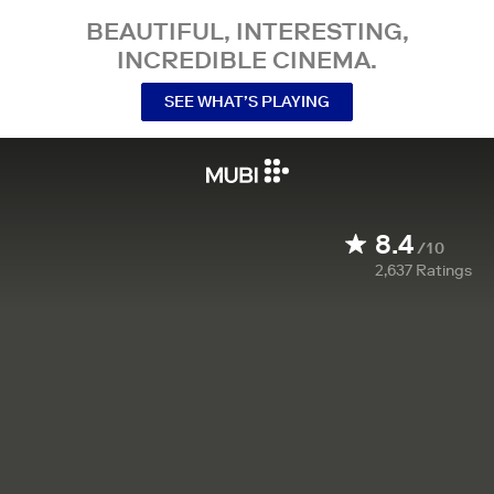
BEAUTIFUL, INTERESTING,
INCREDIBLE CINEMA.
SEE WHAT’S PLAYING
8.4
/10
2,637
Ratings