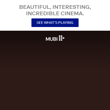
BEAUTIFUL, INTERESTING,
INCREDIBLE CINEMA.
SEE WHAT’S PLAYING