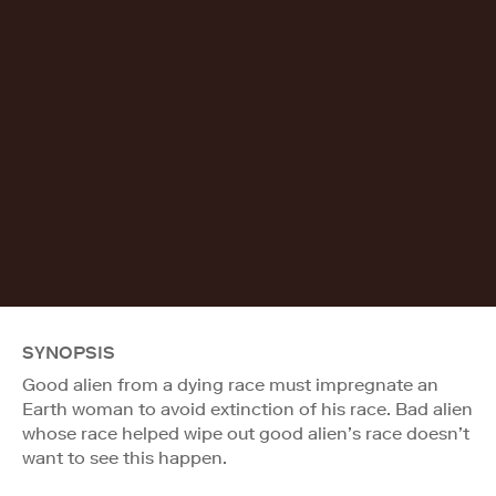
SYNOPSIS
Good alien from a dying race must impregnate an
Earth woman to avoid extinction of his race. Bad alien
whose race helped wipe out good alien’s race doesn’t
want to see this happen.