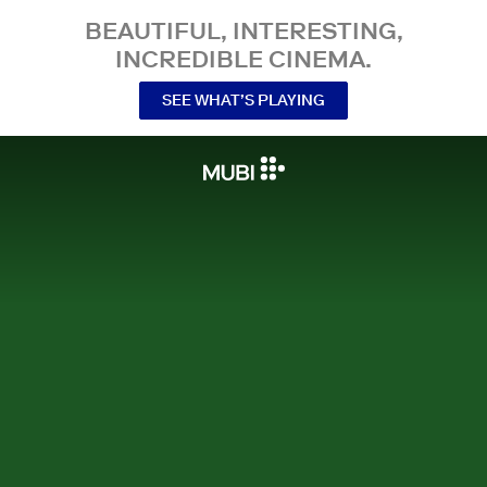
BEAUTIFUL, INTERESTING,
INCREDIBLE CINEMA.
SEE WHAT’S PLAYING