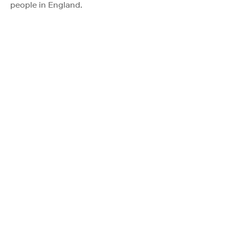
people in England.