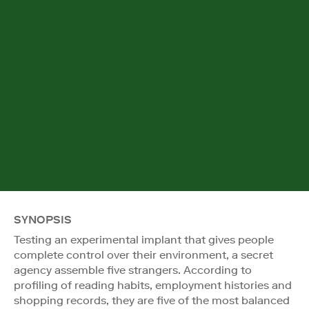
SYNOPSIS
Testing an experimental implant that gives people
complete control over their environment, a secret
agency assemble five strangers. According to
profiling of reading habits, employment histories and
shopping records, they are five of the most balanced