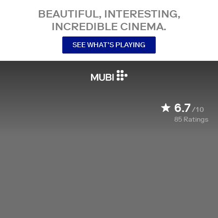
BEAUTIFUL, INTERESTING,
INCREDIBLE CINEMA.
SEE WHAT’S PLAYING
6.7
/10
85
Ratings