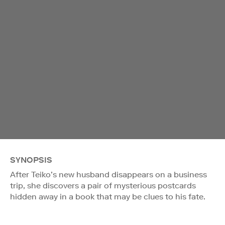
SYNOPSIS
After Teiko’s new husband disappears on a business
trip, she discovers a pair of mysterious postcards
hidden away in a book that may be clues to his fate.