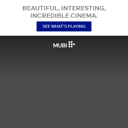
BEAUTIFUL, INTERESTING,
INCREDIBLE CINEMA.
SEE WHAT’S PLAYING