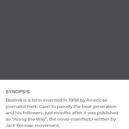
SYNOPSIS
Beatnik is a term invented in 1958 by American
journalist Herb Caen to parody the beat generation
and his followers, just months after it was published
as “Along the Way”, the novel-manifesto written by
Jack Kerouac movement.