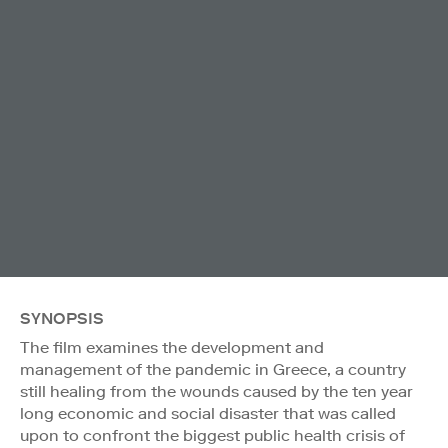
SYNOPSIS
The film examines the development and
management of the pandemic in Greece, a country
still healing from the wounds caused by the ten year
long economic and social disaster that was called
upon to confront the biggest public health crisis of