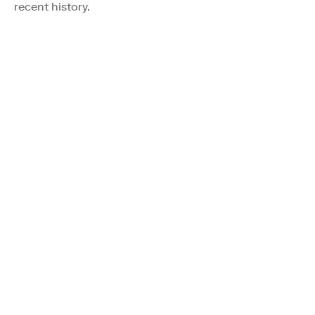
recent history.