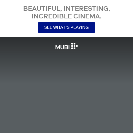
BEAUTIFUL, INTERESTING,
INCREDIBLE CINEMA.
SEE WHAT’S PLAYING