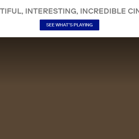
TIFUL, INTERESTING, INCREDIBLE CI
SEE WHAT’S PLAYING