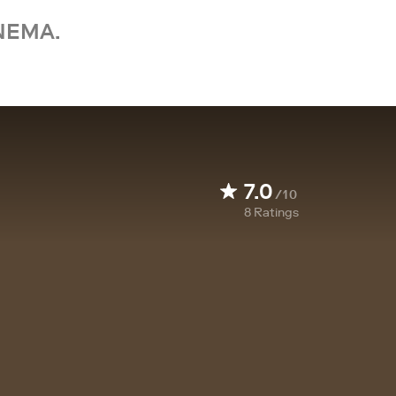
NEMA.
7.0
/10
8
Ratings