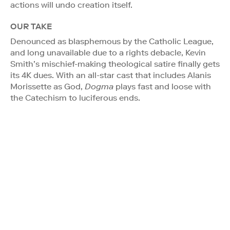
actions will undo creation itself.
OUR TAKE
Denounced as blasphemous by the Catholic League,
and long unavailable due to a rights debacle, Kevin
Smith’s mischief-making theological satire finally gets
its 4K dues. With an all-star cast that includes Alanis
Morissette as God,
Dogma
plays fast and loose with
the Catechism to luciferous ends.