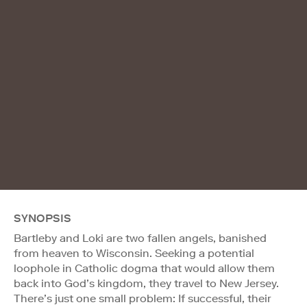
SYNOPSIS
Bartleby and Loki are two fallen angels, banished
from heaven to Wisconsin. Seeking a potential
loophole in Catholic dogma that would allow them
back into God’s kingdom, they travel to New Jersey.
There’s just one small problem: If successful, their