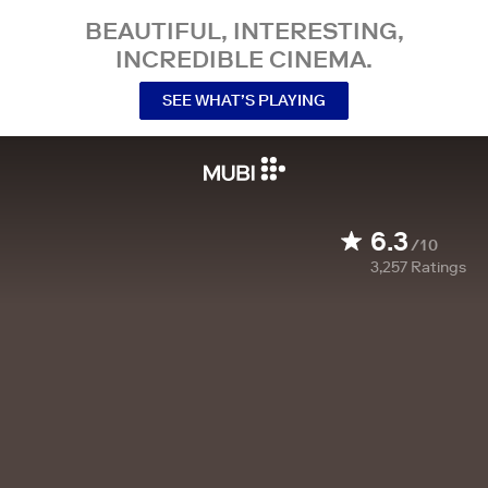
BEAUTIFUL, INTERESTING,
INCREDIBLE CINEMA.
SEE WHAT’S PLAYING
6.3
/10
3,257
Ratings